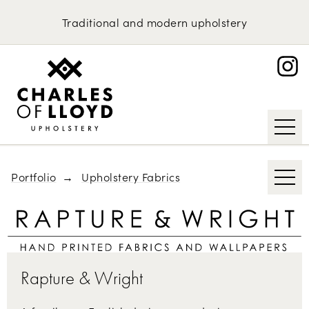
Domestic Upholstery
Kirkby Design
Traditional
and
modern
upholstery
Bute
Upholstery Services
Portfolio
Abraham Moon & Sons
About
Knoll
Request an Estimate
Tibor Reich
Designs of the Time
Portfolio
Upholstery Fabrics
Rapture & Wright