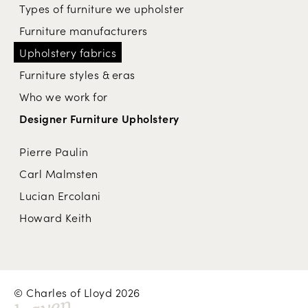
Types of furniture we upholster
Furniture manufacturers
Upholstery fabrics
Furniture styles & eras
Who we work for
Designer Furniture Upholstery
Pierre Paulin
Carl Malmsten
Lucian Ercolani
Howard Keith
© Charles of Lloyd 2026