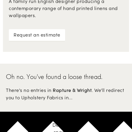
A family run English designer producing a
contemporary range of hand printed linens and
wallpapers.
Request an estimate
Oh no. You've found a loose thread.
There's no entries in
. We'll redirect
Rapture & Wright
you to Upholstery Fabrics in...
Design your
space with