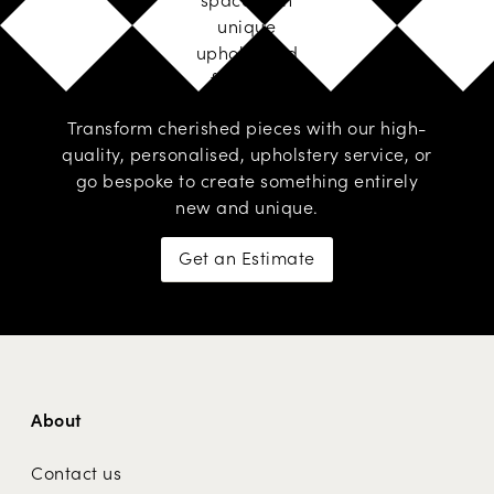
unique
upholstered
furniture
Transform cherished pieces with our high-
quality, personalised,
upholstery service
, or
go
bespoke
to create something entirely
new and unique.
Get an Estimate
About
Contact us