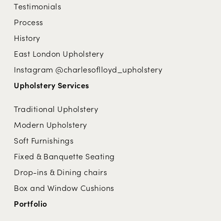
Testimonials
Process
History
East London Upholstery
Instagram @charlesoflloyd_upholstery
Upholstery Services
Traditional Upholstery
Modern Upholstery
Soft Furnishings
Fixed & Banquette Seating
Drop-ins & Dining chairs
Box and Window Cushions
Portfolio