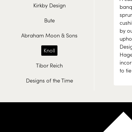
Kirkby Design
banq
spru
Bute
cush
by ou
Abraham Moon & Sons
uphol
Desig
Knoll
Hagen
inco
Tibor Reich
to ti
Designs of the Time