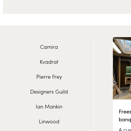
Camira
Kvadrat
Pierre Frey
Designers Guild
Ian Mankin
Free
banq
Linwood
A cus