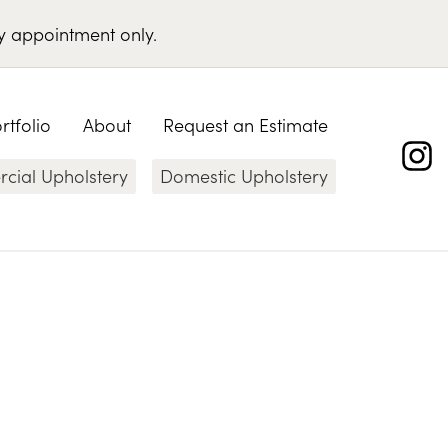
y appointment only
.
rtfolio
About
Request an Estimate
ial Upholstery
Domestic Upholstery