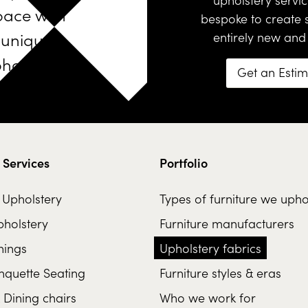
pace with
bespoke
to create
unique
entirely new and
holstered
Get an Esti
furniture
 Services
Portfolio
l Upholstery
Types of furniture we upho
holstery
Furniture manufacturers
hings
Upholstery fabrics
nquette Seating
Furniture styles & eras
 Dining chairs
Who we work for