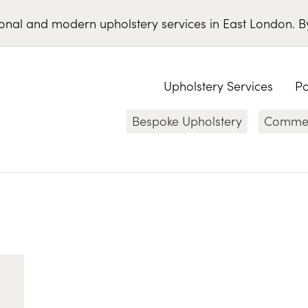
ional
and
modern
upholstery services
in
East London
.
B
Upholstery Services
Po
Bespoke Upholstery
Commerc