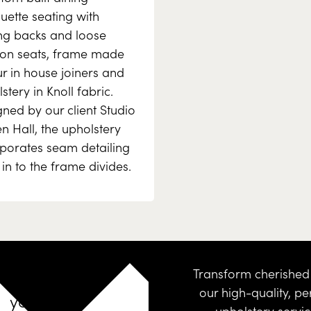
uette seating with
ng backs and loose
ion seats, frame made
r in house joiners and
stery in Knoll fabric.
ned by our client Studio
 Hall, the upholstery
rporates seam detailing
e in to the frame divides.
Design
Transform cherished 
our high-quality, pe
your
upholstery servi