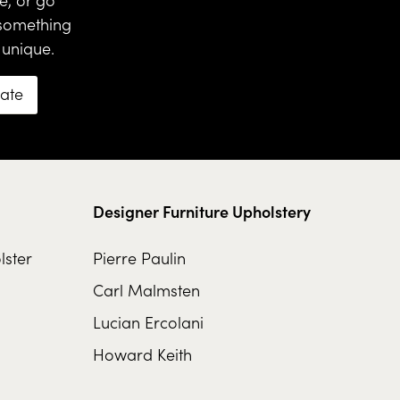
 something
 unique.
mate
Designer Furniture Upholstery
lster
Pierre Paulin
Carl Malmsten
Lucian Ercolani
Howard Keith