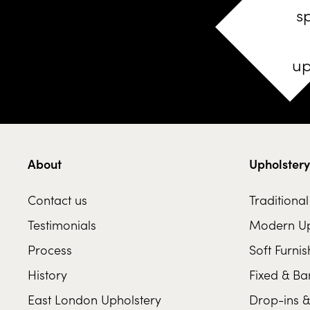
s
up
About
Upholstery
Contact us
Traditiona
Testimonials
Modern Up
Process
Soft Furnis
History
Fixed & Ba
East London Upholstery
Drop-ins &