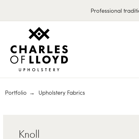
Professional
tradit
Portfolio
Upholstery Fabrics
Knoll