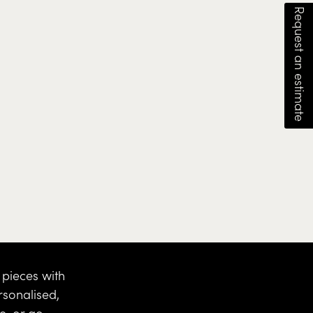
Request an estimate
pieces with
rsonalised,
ce
, or go