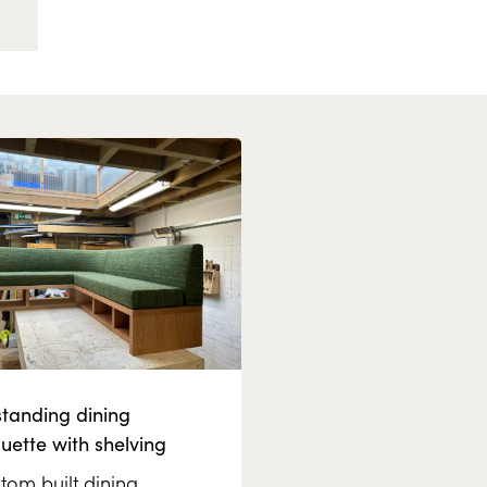
standing dining
uette with shelving
tom built dining