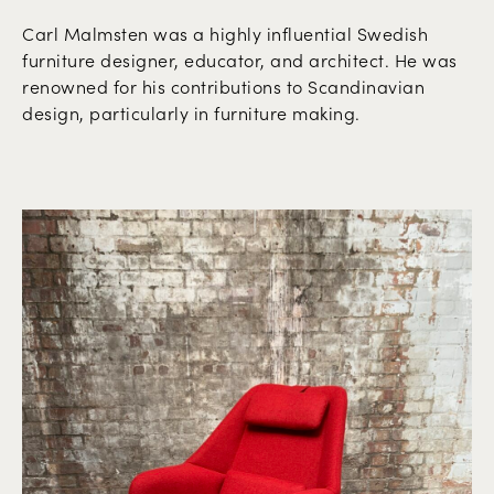
Carl Malmsten was a highly influential Swedish
furniture designer, educator, and architect. He was
renowned for his contributions to Scandinavian
design, particularly in furniture making.