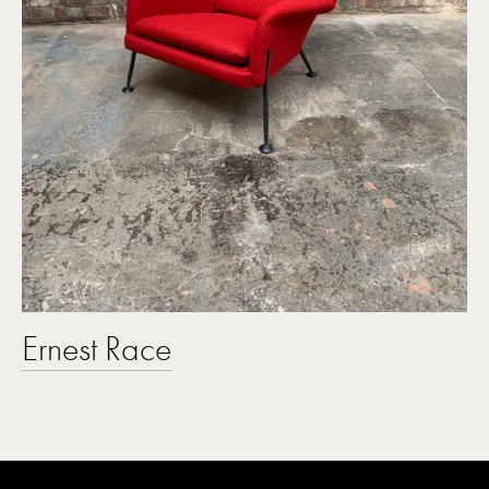
Ernest Race