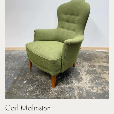
Carl Malmsten