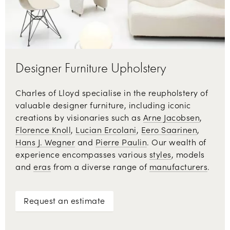
Designer Furniture Upholstery
Charles of Lloyd specialise in the reupholstery of
valuable designer furniture, including iconic
creations by visionaries such as
Arne Jacobsen
,
Florence Knoll
,
Lucian Ercolani
,
Eero Saarinen
,
Hans J. Wegner
and
Pierre Paulin
. Our wealth of
experience encompasses various
styles
, models
and
eras
from a diverse range of
manufacturers
.
Request an estimate