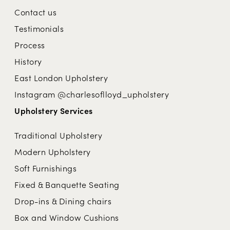
Contact us
Testimonials
Process
History
East London Upholstery
Instagram @charlesoflloyd_upholstery
Upholstery Services
Traditional Upholstery
Modern Upholstery
Soft Furnishings
Fixed & Banquette Seating
Drop-ins & Dining chairs
Box and Window Cushions