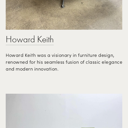
Howard Keith
Howard Keith was a visionary in furniture design,
renowned for his seamless fusion of classic elegance
and modern innovation.