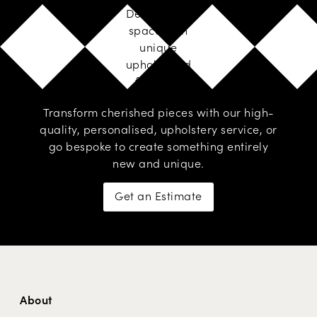
Design your
space with
unique
upholstered
furniture
Transform cherished pieces with our high-
quality, personalised,
upholstery service
, or
go
bespoke
to create something entirely
new and unique.
Get an Estimate
About