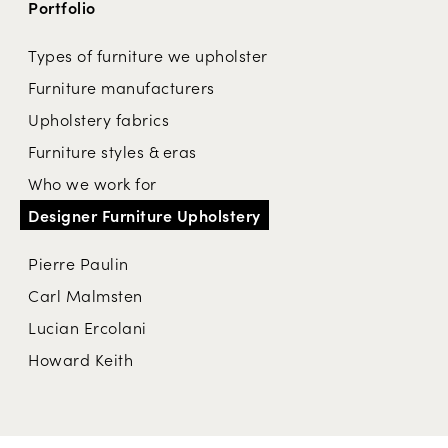
Portfolio
Types of furniture we upholster
Furniture manufacturers
Upholstery fabrics
Furniture styles & eras
Who we work for
Designer Furniture Upholstery
Pierre Paulin
Carl Malmsten
Lucian Ercolani
Howard Keith