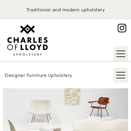
Domestic Upholstery
Gio Ponti
Traditional
and
modern
upholstery
David Linley
Upholstery Services
Portfolio
Nanna Ditzel
About
Michel Ducaroy
Request an Estimate
Hans Wegner
Niels Koefoed
Designer Furniture Upholstery