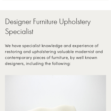
Designer Furniture Upholstery
Specialist
We have specialist knowledge and experience of
restoring and upholstering valuable modernist and
contemporary pieces of furniture, by well known
designers, including the following: