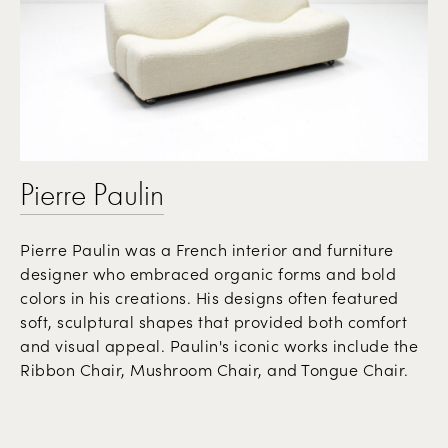
Pierre Paulin
Pierre Paulin was a French interior and furniture
designer who embraced organic forms and bold
colors in his creations. His designs often featured
soft, sculptural shapes that provided both comfort
and visual appeal. Paulin's iconic works include the
Ribbon Chair, Mushroom Chair, and Tongue Chair.