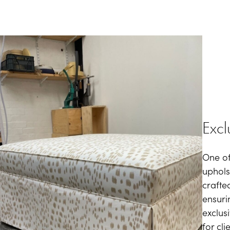
Excl
One of
upholst
crafte
ensuri
exclus
for cli