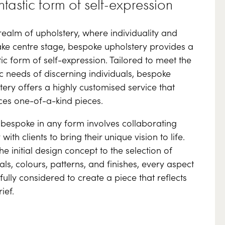
ntastic form of self-expression
 realm of upholstery, where individuality and
take centre stage, bespoke upholstery provides a
tic form of self-expression. Tailored to meet the
ic needs of discerning individuals, bespoke
tery offers a highly customised service that
es one-of-a-kind pieces.
bespoke in any form involves collaborating
 with clients to bring their unique vision to life.
he initial design concept to the selection of
als, colours, patterns, and finishes, every aspect
efully considered to create a piece that reflects
ief.