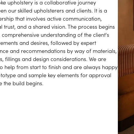
ke upholstery is a collaborative journey
n our skilled upholsterers and clients. It is a
ership that involves active communication,
l trust, and a shared vision. The process begins
a comprehensive understanding of the client's
rements and desires, followed by expert
nce and recommendations by way of materials,
s, fillings and design considerations. We are
to help from start to finish and are always happy
ototype and sample key elements for approval
e the build begins.