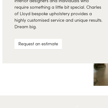
interior designers and individuals who
require something a little bit special. Charles
of Lloyd bespoke upholstery provides a
highly customised service and unique results.
Dream big.
Request an estimate