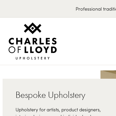
Professional
tradit
Bespoke Upholstery
Upholstery for artists, product designers,