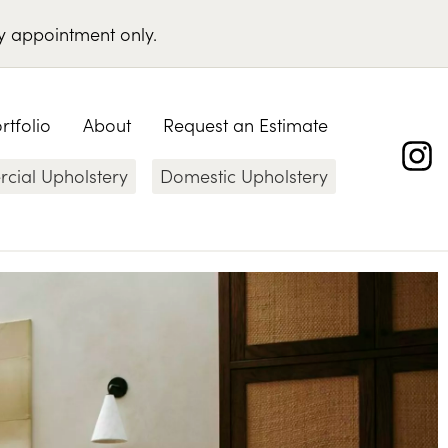
y appointment only
.
rtfolio
About
Request an Estimate
ial Upholstery
Domestic Upholstery