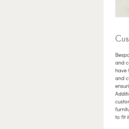
Cus
Bespo
and co
have 
and c
ensur
Addit
custo
furnit
to fit