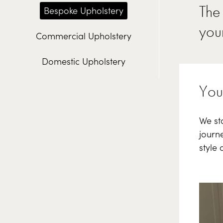
The 
Bespoke Upholstery
your
Commercial Upholstery
Domestic Upholstery
Your
We sta
journe
style 