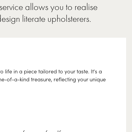
ervice allows you to realise
design literate
upholsterers
.
ife in a piece tailored to your taste. It's a
ne-of-a-kind treasure, reflecting your unique