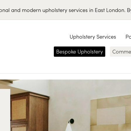
ional
and
modern
upholstery services
in
East London
.
B
Upholstery Services
Po
Bespoke Upholstery
Commerc