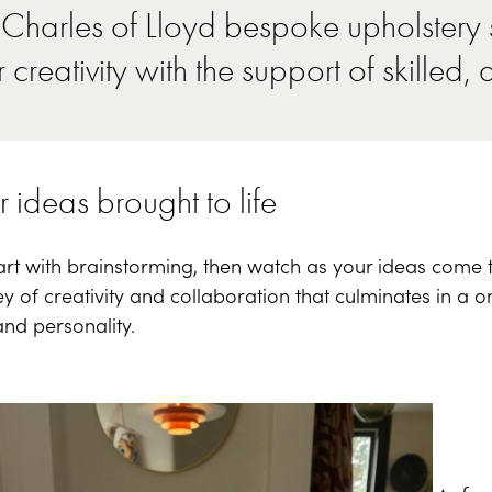
Charles of Lloyd bespoke upholstery s
 creativity with the support of skilled, 
 ideas brought to life
rt with brainstorming, then watch as your ideas come to l
y of creativity and collaboration that culminates in a o
and personality.