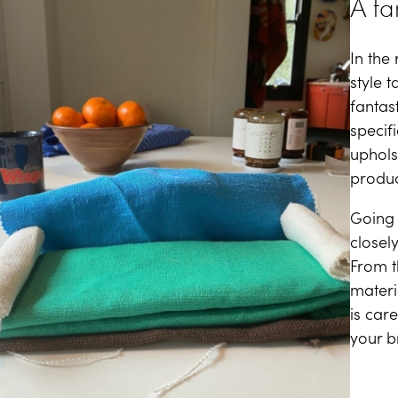
A fa
In the
style 
fantas
specif
uphols
produc
Going 
closely
From t
materi
is car
your br