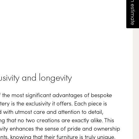
usivity and longevity
 the most significant advantages of bespoke
ery is the exclusivity it offers. Each piece is
d with utmost care and attention to detail,
ng that no two creations are exactly alike. This
ivity enhances the sense of pride and ownership
ents, knowing that their furniture is truly unique.