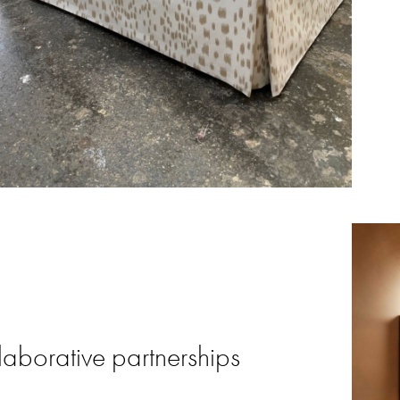
laborative partnerships