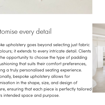
tomise every detail
ke upholstery goes beyond selecting just fabric
lours; it extends to every intricate detail. Clients
the opportunity to choose the type of padding
ushioning that suits their comfort preferences,
ing a truly personalised seating experience.
ionally, bespoke upholstery allows for
misation in the shape, size, and design of
ure, ensuring that each piece is perfectly tailored
 its intended space and purpose.