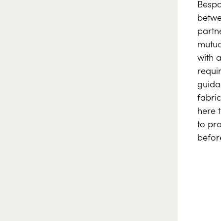
Bespo
betwee
partn
mutua
with 
requi
guida
fabric
here 
to pr
befor