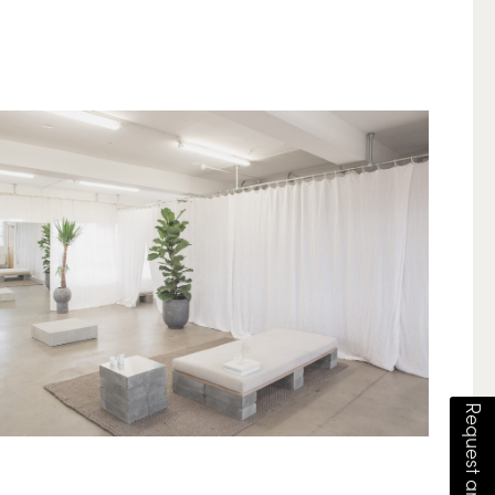
Request an estimate