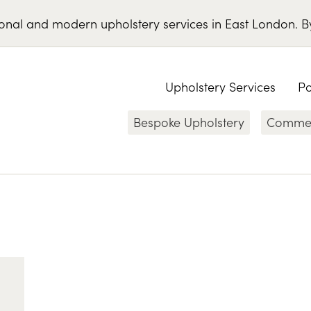
ional
and
modern
upholstery services
in
East London
.
B
Upholstery Services
Po
Bespoke Upholstery
Commerc