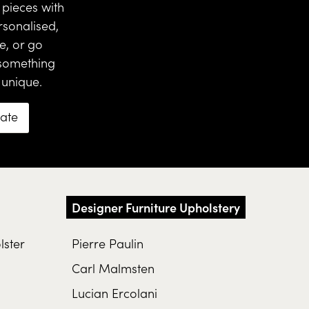
pieces with
rsonalised,
ce
, or go
 something
 unique.
mate
Designer Furniture Upholstery
lster
Pierre Paulin
Carl Malmsten
Lucian Ercolani