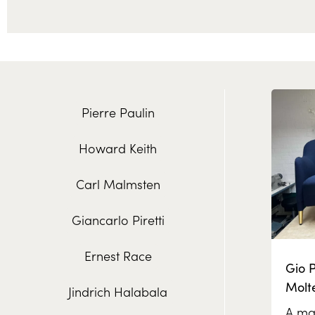
Pierre Paulin
Howard Keith
Carl Malmsten
Giancarlo Piretti
Ernest Race
Gio P
Molt
Jindrich Halabala
A mas