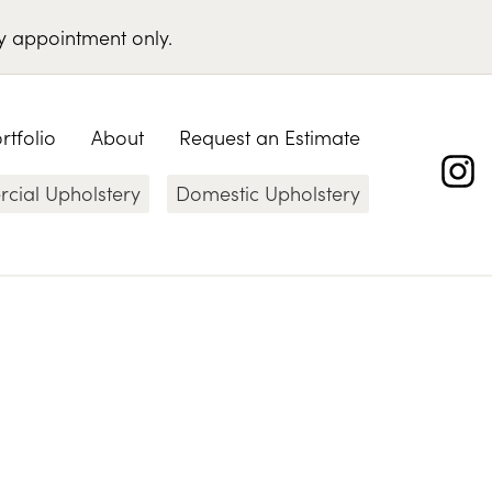
y appointment only
.
rtfolio
About
Request an Estimate
ial Upholstery
Domestic Upholstery