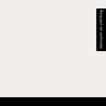
Request an estimate