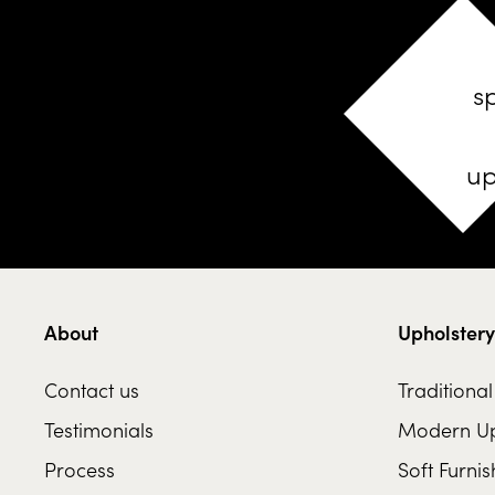
s
up
About
Upholstery
Contact us
Traditiona
Testimonials
Modern Up
Process
Soft Furnis