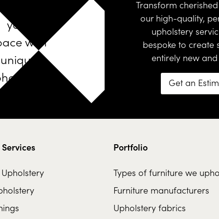
Design
Transform cherished 
our high-quality, pe
your
upholstery servi
pace with
bespoke
to create
unique
entirely new and
holstered
Get an Esti
furniture
 Services
Portfolio
l Upholstery
Types of furniture we upho
holstery
Furniture manufacturers
hings
Upholstery fabrics