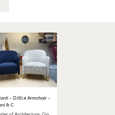
onti - D.151.4 Armchair -
eni & C
ter of Architecture,
Gio