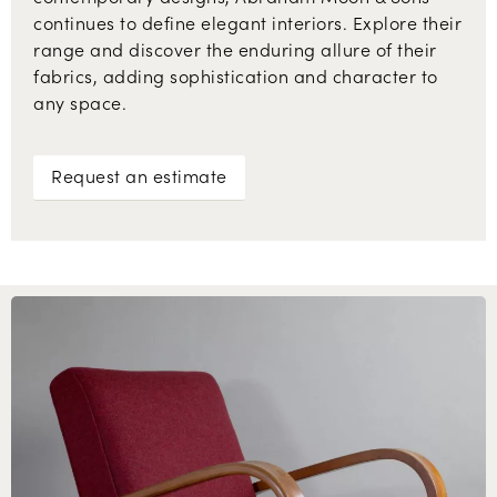
continues to define elegant interiors. Explore their
range and discover the enduring allure of their
fabrics, adding sophistication and character to
any space.
Request an estimate