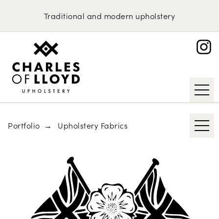
Domestic Upholstery
Kirkby Design
Traditional
and
modern
upholstery
Bute
Upholstery Services
Portfolio
Abraham Moon & Sons
About
Knoll
Request an Estimate
Tibor Reich
Designs of the Time
Portfolio
Upholstery Fabrics