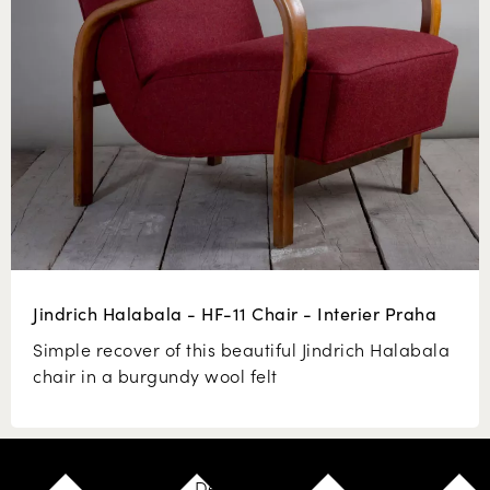
Jindrich Halabala - HF-11 Chair - Interier Praha
Simple recover of this beautiful Jindrich Halabala
chair in a burgundy wool felt
Design your