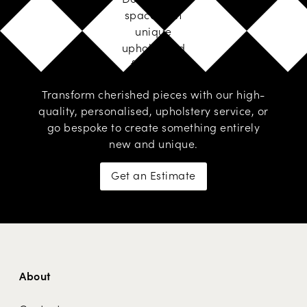
space with
unique
upholstered
furniture
Transform cherished pieces with our high-
quality, personalised,
upholstery service
, or
go
bespoke
to create something entirely
new and unique.
Get an Estimate
About