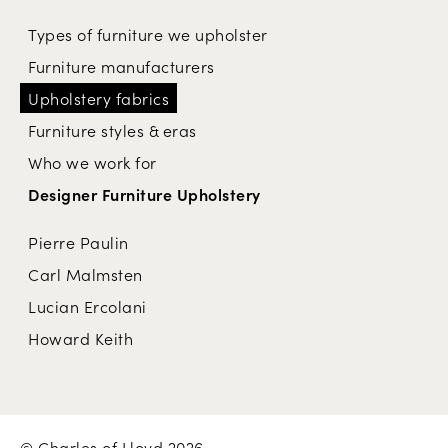
Types of furniture we upholster
Furniture manufacturers
Upholstery fabrics
Furniture styles & eras
Who we work for
Designer Furniture Upholstery
Pierre Paulin
Carl Malmsten
Lucian Ercolani
Howard Keith
© Charles of Lloyd 2026