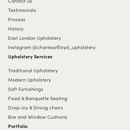
Contact us
Testimonials
Process
History
East London Upholstery
Instagram @charlesoflloyd_upholstery
Upholstery Services
Traditional Upholstery
Modern Upholstery
Soft Furnishings
Fixed & Banquette Seating
Drop-ins & Dining chairs
Box and Window Cushions
Portfolio