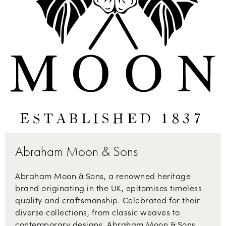
Abraham Moon & Sons
Abraham Moon & Sons, a renowned heritage
brand originating in the UK, epitomises timeless
quality and craftsmanship. Celebrated for their
diverse collections, from classic weaves to
contemporary designs, Abraham Moon & Sons