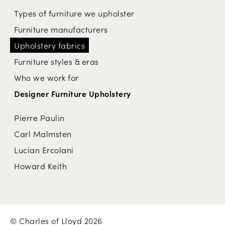
Types of furniture we upholster
Furniture manufacturers
Upholstery fabrics
Furniture styles & eras
Who we work for
Designer Furniture Upholstery
Pierre Paulin
Carl Malmsten
Lucian Ercolani
Howard Keith
© Charles of Lloyd 2026