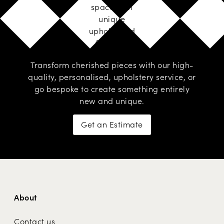
space with
unique
upholstered
furniture
Transform cherished pieces with our high-
quality, personalised,
upholstery service
, or
go
bespoke
to create something entirely
new and unique.
Get an Estimate
About
Contact us