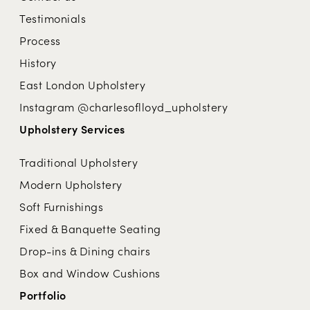
Testimonials
Process
History
East London Upholstery
Instagram @charlesoflloyd_upholstery
Upholstery Services
Traditional Upholstery
Modern Upholstery
Soft Furnishings
Fixed & Banquette Seating
Drop-ins & Dining chairs
Box and Window Cushions
Portfolio