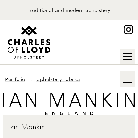
Domestic Upholstery
Kirkby Design
Traditional
and
modern
upholstery
Bute
Upholstery Services
Portfolio
Abraham Moon & Sons
About
Knoll
Request an Estimate
Tibor Reich
Designs of the Time
Portfolio
Upholstery Fabrics
Ian Mankin