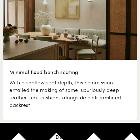
Minimal fixed bench seating
With a shallow seat depth, this commission
entailed the making of some luxuriously deep
feather seat cushions alongside a streamlined
backrest
Design your