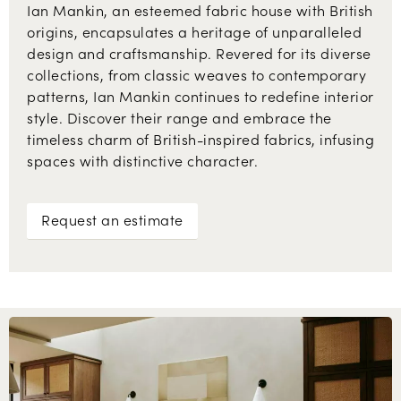
Ian Mankin, an esteemed fabric house with British
origins, encapsulates a heritage of unparalleled
design and craftsmanship. Revered for its diverse
collections, from classic weaves to contemporary
patterns, Ian Mankin continues to redefine interior
style. Discover their range and embrace the
timeless charm of British-inspired fabrics, infusing
spaces with distinctive character.
Request an estimate