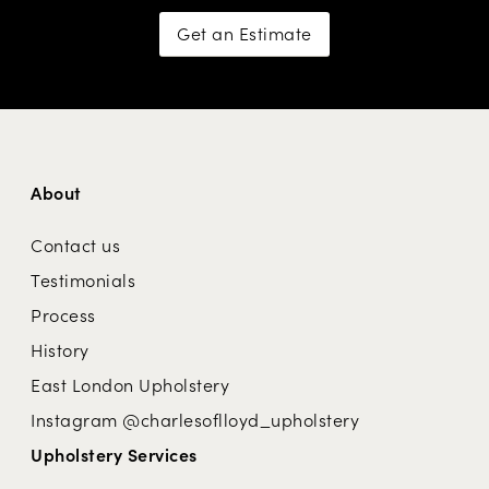
Get an Estimate
About
Contact us
Testimonials
Process
History
East London Upholstery
Instagram @charlesoflloyd_upholstery
Upholstery Services