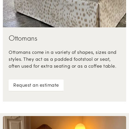
Ottomans
Ottomans come in a variety of shapes, sizes and
styles. They act as a padded footstool or seat,
often used for extra seating or as a coffee table.
Request an estimate