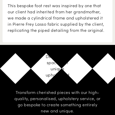
This bespoke foot rest was inspired by one that
our client had inherited from her grandmother,
we made a cylindrical frame and upholstered it
in Pierre Frey Lasso fabric supplied by the client,
replicating the piped detailing from the original.
Design your
space with
unique
upholstered
furniture
Transform cherished pieces with our high-
quality, personalised,
upholstery service
, or
go
bespoke
to create something entirely
new and unique.