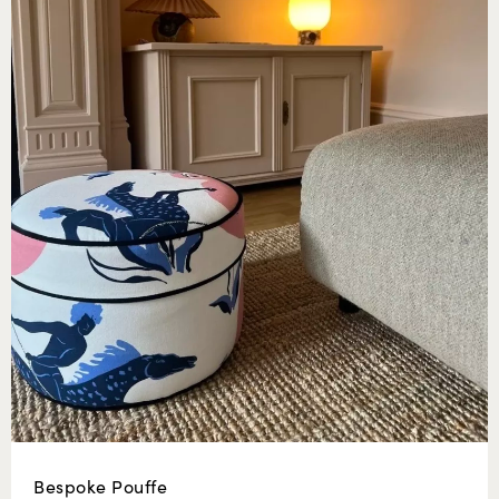
Bespoke Pouffe