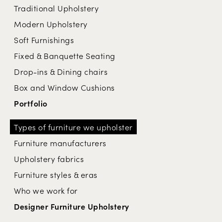
Traditional Upholstery
Modern Upholstery
Soft Furnishings
Fixed & Banquette Seating
Drop-ins & Dining chairs
Box and Window Cushions
Portfolio
Types of furniture we upholster
Furniture manufacturers
Upholstery fabrics
Furniture styles & eras
Who we work for
Designer Furniture Upholstery