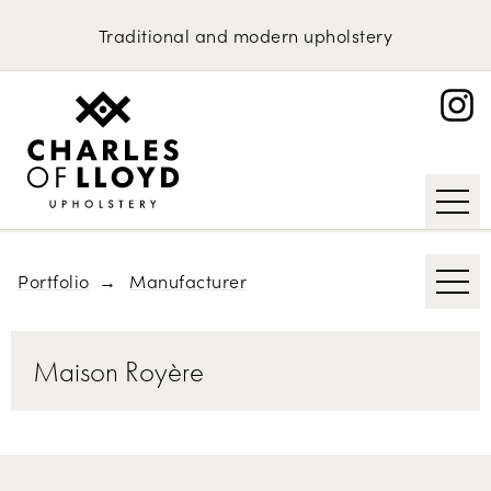
Domestic Upholstery
Race Funiture
Traditional
and
modern
upholstery
Interier Praha
Upholstery Services
Portfolio
Molteni & C
About
Ligne Roset
Request an Estimate
Getama
Roche Bobois
Portfolio
Manufacturer
Maison Royère