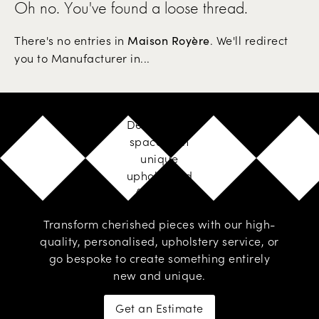
Oh no. You've found a loose thread.
There's no entries in
. We'll redirect
Maison Royère
you to Manufacturer in...
Design your
space with
unique
upholstered
furniture
Transform cherished pieces with our high-
quality, personalised,
upholstery service
, or
go
bespoke
to create something entirely
new and unique.
Get an Estimate