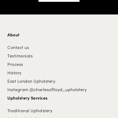
About
Contact us
Testimonials
Process
History
East London Upholstery
Instagram @charlesoflloyd_upholstery
Upholstery Services
Traditional Upholstery