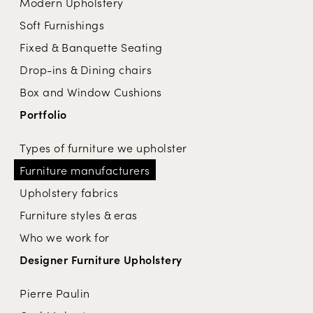
Modern Upholstery
Soft Furnishings
Fixed & Banquette Seating
Drop-ins & Dining chairs
Box and Window Cushions
Portfolio
Types of furniture we upholster
Furniture manufacturers
Upholstery fabrics
Furniture styles & eras
Who we work for
Designer Furniture Upholstery
Pierre Paulin