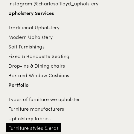
Instagram @charlesoflloyd_upholstery
Upholstery Services
Traditional Upholstery
Modern Upholstery
Soft Furnishings
Fixed & Banquette Seating
Drop-ins & Dining chairs
Box and Window Cushions
Portfolio
Types of furniture we upholster
Furniture manufacturers
Upholstery fabrics
Furniture styles & eras