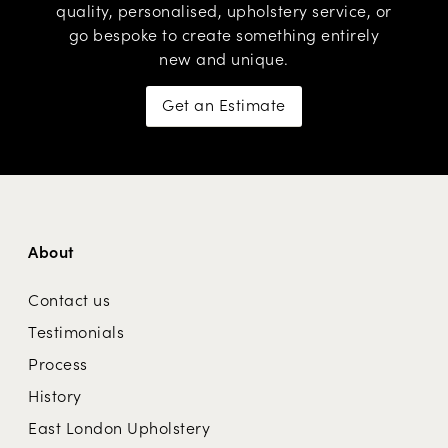
quality, personalised,
upholstery service
, or
go
bespoke
to create something entirely
new and unique.
Get an Estimate
About
Contact us
Testimonials
Process
History
East London Upholstery