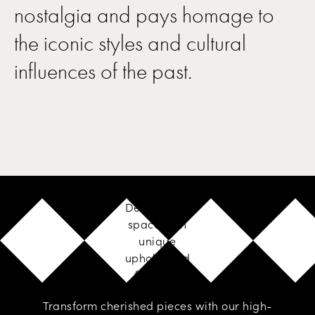
nostalgia and pays homage to
the iconic styles and cultural
influences of the past.
Design your
space with
unique
upholstered
furniture
Transform cherished pieces with our high-