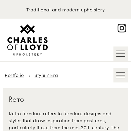
Domestic Upholstery
1970s
Traditional
and
modern
upholstery
British Classics
Upholstery Services
Portfolio
Scandinavian Furniture
About
Contemporary
Request an Estimate
Mid-century Modern
Art Deco
Portfolio
Style / Era
Retro
Retro furniture refers to furniture designs and
styles that draw inspiration from past eras,
particularly those from the mid-20th century. The