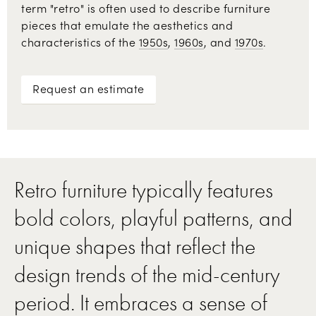
term "retro" is often used to describe furniture
pieces that emulate the aesthetics and
characteristics of the
1950s
,
1960s
, and
1970s
.
Request an estimate
Retro furniture typically features
bold colors, playful patterns, and
unique shapes that reflect the
design trends of the mid-century
period. It embraces a sense of