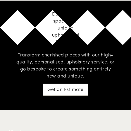
Design your
space with
unique
upholstered
furniture
Transform cherished pieces with our high-
quality, personalised,
upholstery service
, or
go
bespoke
to create something entirely
new and unique.
Get an Estimate