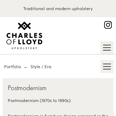
Domestic Upholstery
1970s
Traditional
and
modern
upholstery
British Classics
Upholstery Services
Portfolio
Scandinavian Furniture
About
Contemporary
Request an Estimate
Mid-century Modern
Art Deco
Portfolio
Style / Era
Postmodernism
Postmodernism (1970s to 1990s):
Postmodernism in furniture design emerged in the