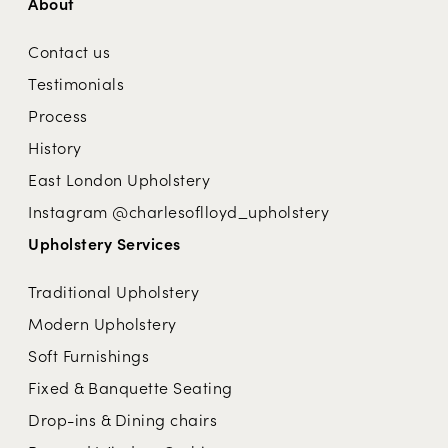
About
Contact us
Testimonials
Process
History
East London Upholstery
Instagram @charlesoflloyd_upholstery
Upholstery Services
Traditional Upholstery
Modern Upholstery
Soft Furnishings
Fixed & Banquette Seating
Drop-ins & Dining chairs