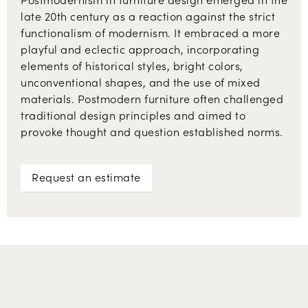
late 20th century as a reaction against the strict
functionalism of modernism. It embraced a more
playful and eclectic approach, incorporating
elements of historical styles, bright colors,
unconventional shapes, and the use of mixed
materials. Postmodern furniture often challenged
traditional design principles and aimed to
provoke thought and question established norms.
Request an estimate