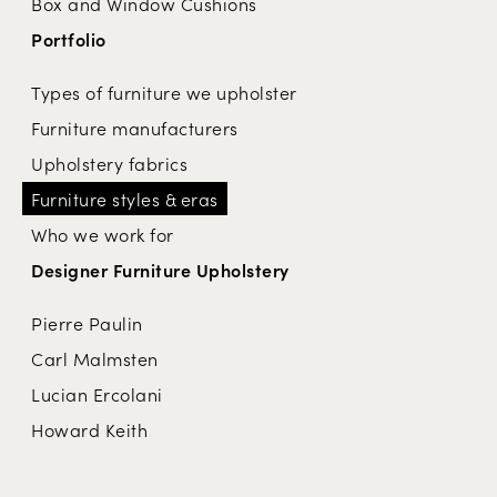
Box and Window Cushions
Portfolio
Types of furniture we upholster
Furniture manufacturers
Upholstery fabrics
Furniture styles & eras
Who we work for
Designer Furniture Upholstery
Pierre Paulin
Carl Malmsten
Lucian Ercolani
Howard Keith