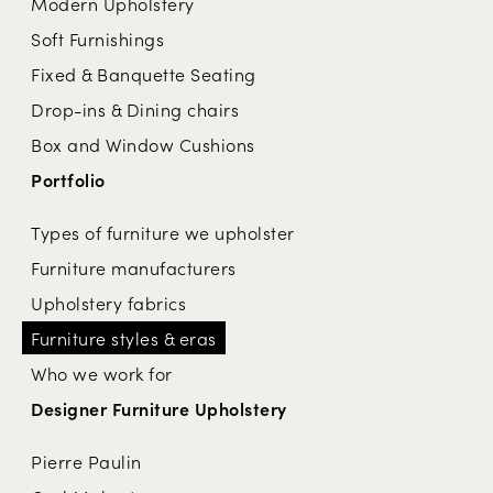
Modern Upholstery
Soft Furnishings
Fixed & Banquette Seating
Drop-ins & Dining chairs
Box and Window Cushions
Portfolio
Types of furniture we upholster
Furniture manufacturers
Upholstery fabrics
Furniture styles & eras
Who we work for
Designer Furniture Upholstery
Pierre Paulin