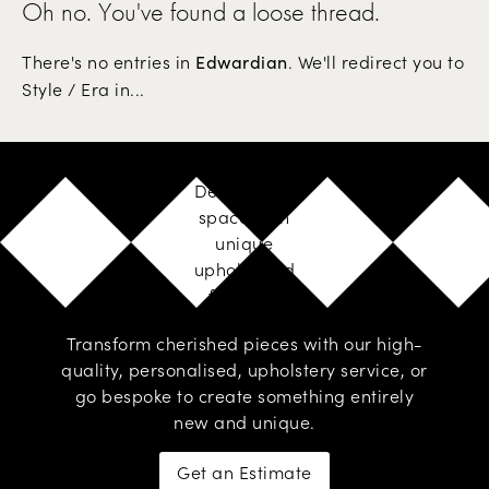
Oh no. You've found a loose thread.
There's no entries in
. We'll redirect you to
Edwardian
Style / Era in...
Design your
space with
unique
upholstered
furniture
Transform cherished pieces with our high-
quality, personalised,
upholstery service
, or
go
bespoke
to create something entirely
new and unique.
Get an Estimate