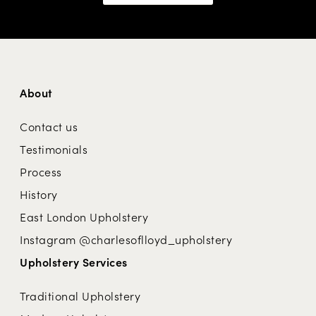
About
Contact us
Testimonials
Process
History
East London Upholstery
Instagram @charlesoflloyd_upholstery
Upholstery Services
Traditional Upholstery