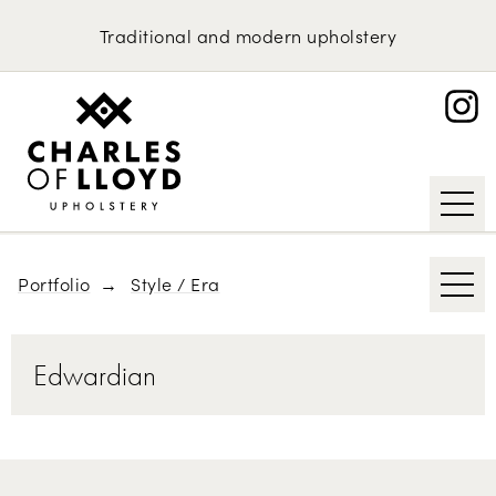
Domestic Upholstery
1970s
Traditional
and
modern
upholstery
British Classics
Upholstery Services
Portfolio
Scandinavian Furniture
About
Contemporary
Request an Estimate
Mid-century Modern
Art Deco
Portfolio
Style / Era
Edwardian